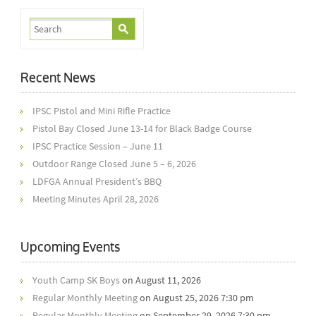
Recent News
IPSC Pistol and Mini Rifle Practice
Pistol Bay Closed June 13-14 for Black Badge Course
IPSC Practice Session – June 11
Outdoor Range Closed June 5 – 6, 2026
LDFGA Annual President’s BBQ
Meeting Minutes April 28, 2026
Upcoming Events
Youth Camp SK Boys
on August 11, 2026
Regular Monthly Meeting
on August 25, 2026 7:30 pm
Regular Monthly Meeting
on September 29, 2026 7:30 pm