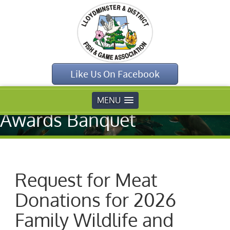
Home
»
Uncategorised
»
Request for Meat
Like Us On Facebook
Donations for 2026
Family Wildlife and
MENU
Awards Banquet
Request for Meat
Donations for 2026
Family Wildlife and