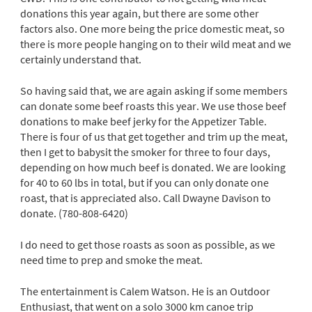
donations this year again, but there are some other
factors also. One more being the price domestic meat, so
there is more people hanging on to their wild meat and we
certainly understand that.
So having said that, we are again asking if some members
can donate some beef roasts this year. We use those beef
donations to make beef jerky for the Appetizer Table.
There is four of us that get together and trim up the meat,
then I get to babysit the smoker for three to four days,
depending on how much beef is donated. We are looking
for 40 to 60 lbs in total, but if you can only donate one
roast, that is appreciated also. Call Dwayne Davison to
donate. (780-808-6420)
I do need to get those roasts as soon as possible, as we
need time to prep and smoke the meat.
The entertainment is Calem Watson. He is an Outdoor
Enthusiast, that went on a solo 3000 km canoe trip