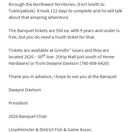
through the Northwest Territories. (Fort Smith to
Tuktoyaktuk) It took 122 days to complete and he will talk
about that amazing adventure.
The Banquet tickets are $50 ea. with 9 years and under is
free, but you do need a Youth ticket for that.
Tickets are available at Grindin” Gears and they are
th
located 2626 – 50
Ave. (Strip Mall just south of Home
Hardware) or from Dwayne Davison (780-808-6420)
Thank you in advance, I hope to see you at the Banquet
Dwayne Davison
President
2026 Banquet Chair
Lloydminster & District Fish & Game Assoc.