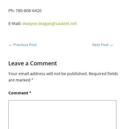
Ph: 780-808-6420
E-Mail:
dwayne.teagan@sasktel.net
←
Previous Post
Next Post
→
Leave a Comment
Your email address will not be published.
Required fields
are marked
*
Comment
*