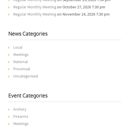
Regular Monthly Meeting
on October 27, 2026 7:30 pm
Regular Monthly Meeting
on November 24, 2026 7:30 pm
News Categories
Local
Meetings
National
Provincial
Uncategorised
Event Categories
Archery
Firearms
Meetings