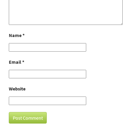
Name
*
Email
*
Website