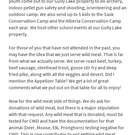
youth come out to our Gully Lake property to do archery,
indoor pellet gun safety and shooting, orienteering and an
outdoor camp. We also send up to 5 kids to the Sask
Conservation Camp and the Alberta Conservation Camp
each year. We host other school events at our Gully Lake
property.
For those of you that have not attended in the past, you
may have the idea that we just serve wild meat. That is far
from what we actually serve. We serve roast beef, turkey,
beef sausage, steelhead trout, goose stir fry and deep
fried pike, along with all the veggies and desert. Did I
mention the Appetizer Table? We get a lot of great
comments what we put out on that table for all to enjoy!
Now for the wild meat side of things. We do ask for
donations of wild meat, but there is a major stipulation
with that request. Any wild meat that is donated, must be
tested for CWD and have the documentation for that
animal (Deer, Moose, Elk, Pronghorn) testing negative for
CWD. This is one contributor to not getting wild meat