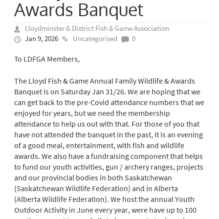
Awards Banquet
Lloydminster & District Fish & Game Association
Jan 9, 2026
Uncategorised
0
To LDFGA Members,
The Lloyd Fish & Game Annual Family Wildlife & Awards
Banquet is on Saturday Jan 31/26. We are hoping that we
can get back to the pre-Covid attendance numbers that we
enjoyed for years, but we need the membership
attendance to help us out with that. For those of you that
have not attended the banquet in the past, it is an evening
of a good meal, entertainment, with fish and wildlife
awards. We also have a fundraising component that helps
to fund our youth activities, gun / archery ranges, projects
and our provincial bodies in both Saskatchewan
(Saskatchewan Wildlife Federation) and in Alberta
(Alberta Wildlife Federation). We host the annual Youth
Outdoor Activity in June every year, were have up to 100