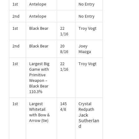
1st
Antelope
No Entry
2nd
Antelope
No Entry
1st
Black Bear
22
Troy Vogt
1/16
2nd
Black Bear
20
Joey
8/16
Miazga
1st
Largest Big
22
Troy Vogt
Game with
1/16
Primitive
Weapon –
Black Bear
110.3%
1st
Largest
145
Crystal
Whitetail
4/8
Redpath
Jack
with Bow &
Sutherlan
Arrow (tie)
d