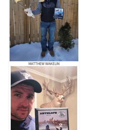
MATTHEW WAKELIN