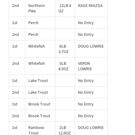
2nd
Northern
12LB 4
KAGE MIAZGA
Pike
OZ
1st
Perch
No Entry
2nd
Perch
No Entry
1st
Whitefish
6LB
DOUG LOWRIE
3.7OZ
2nd
Whitefish
5LB
VERON
8.5OZ
LOWRIE
1st
Lake Trout
No Entry
2nd
Lake Trout
No Entry
1st
Brook Trout
No Entry
2nd
Brook Trout
No Entry
1st
Rainbow
2LB
DOUG LOWRIE
Trout
12.6OZ