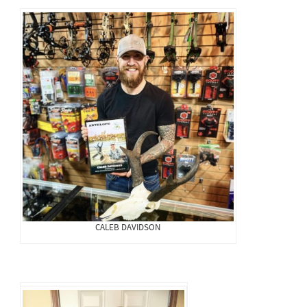
CALEB DAVIDSON