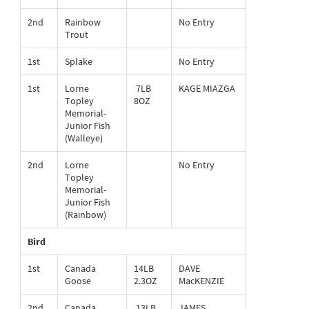
2nd
Rainbow
No Entry
Trout
1st
Splake
No Entry
1st
Lorne
7LB
KAGE MIAZGA
Topley
8OZ
Memorial-
Junior Fish
(Walleye)
2nd
Lorne
No Entry
Topley
Memorial-
Junior Fish
(Rainbow)
Bird
1st
Canada
14LB
DAVE
Goose
2.3OZ
MacKENZIE
2nd
Canada
13LB
JAMES