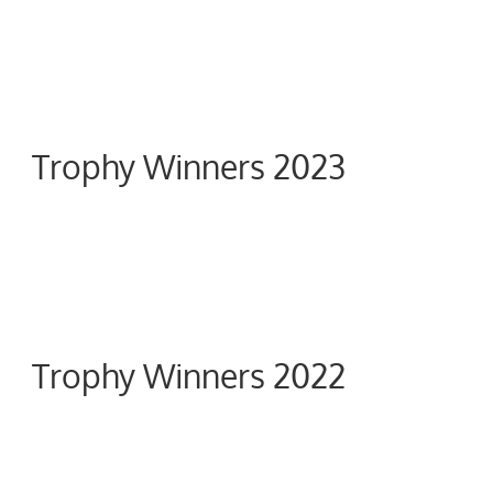
Trophy Winners 2023
Trophy Winners 2022