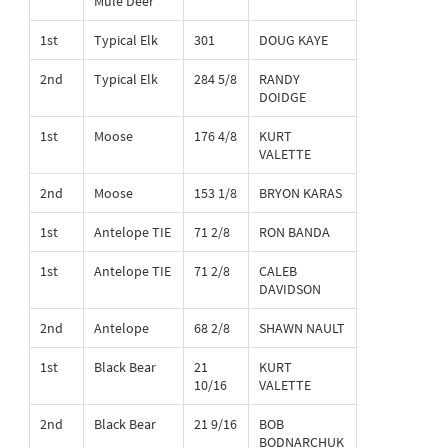
Mule Deer
1st
Typical Elk
301
DOUG KAYE
2nd
Typical Elk
284 5/8
RANDY
DOIDGE
1st
Moose
176 4/8
KURT
VALETTE
2nd
Moose
153 1/8
BRYON KARAS
1st
Antelope TIE
71 2/8
RON BANDA
1st
Antelope TIE
71 2/8
CALEB
DAVIDSON
2nd
Antelope
68 2/8
SHAWN NAULT
1st
Black Bear
21
KURT
10/16
VALETTE
2nd
Black Bear
21 9/16
BOB
BODNARCHUK