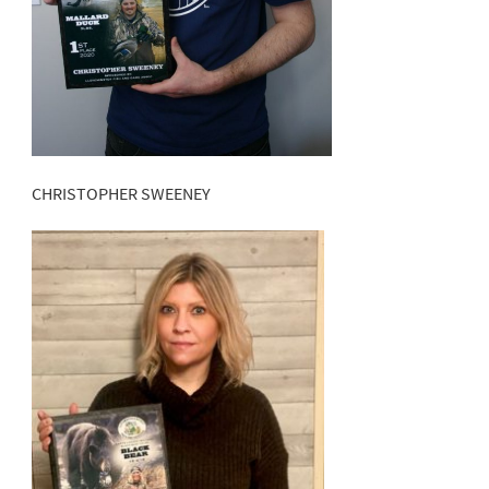
CHRISTOPHER SWEENEY