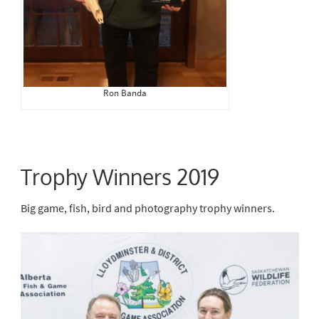
Ron Banda
Trophy Winners 2019
Big game, fish, bird and photography trophy winners.