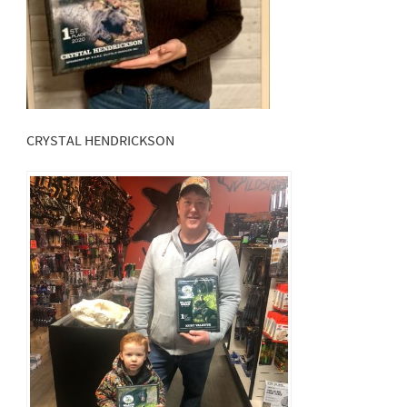
CRYSTAL HENDRICKSON