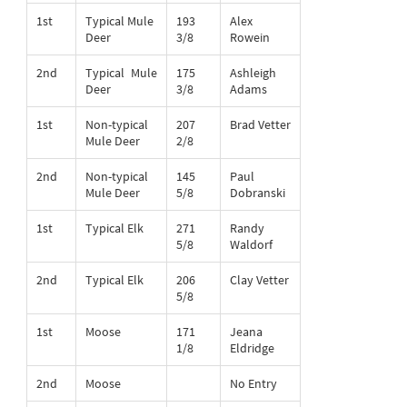
1st
Typical Mule
193
Alex
Deer
3/8
Rowein
2nd
Typical Mule
175
Ashleigh
Deer
3/8
Adams
1st
Non-typical
207
Brad Vetter
Mule Deer
2/8
2nd
Non-typical
145
Paul
Mule Deer
5/8
Dobranski
1st
Typical Elk
271
Randy
5/8
Waldorf
2nd
Typical Elk
206
Clay Vetter
5/8
1st
Moose
171
Jeana
1/8
Eldridge
2nd
Moose
No Entry