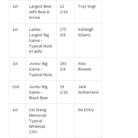
1st
Largest Bear
22
Troy Vogt
with Bow &
1/16
Arrow
1st
Ladies
175
Ashleigh
Largest Big
3/8
Adams
Game –
Typical Mule
97.40%
1st
Junior Big
193
Alex
Game –
3/8
Rowein
Typical Mule
2nd
Junior Big
19
Jack
Game –
1/16
Sutherland
Black Bear
1st
Cel Stang
No Entry
Memorial-
Typical
Whitetail
170+