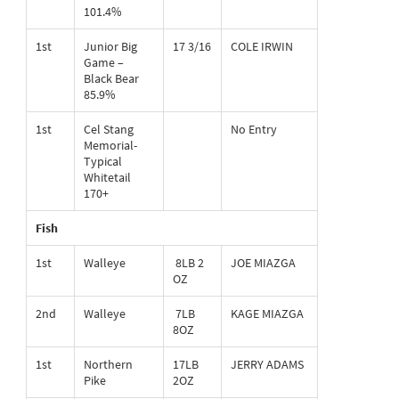
101.4%
1st
Junior Big
17 3/16
COLE IRWIN
Game –
Black Bear
85.9%
1st
Cel Stang
No Entry
Memorial-
Typical
Whitetail
170+
Fish
1st
Walleye
8LB 2
JOE MIAZGA
OZ
2nd
Walleye
7LB
KAGE MIAZGA
8OZ
1st
Northern
17LB
JERRY ADAMS
Pike
2OZ