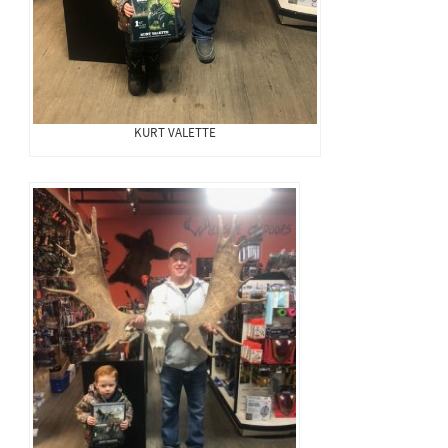
KURT VALETTE