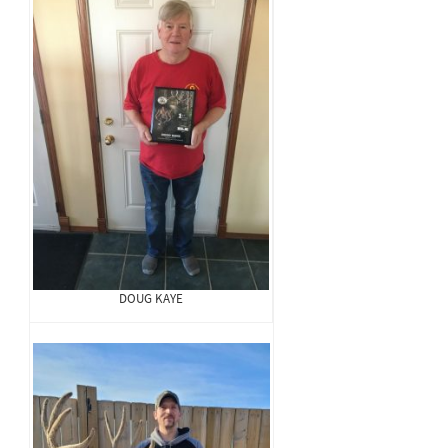
DOUG KAYE