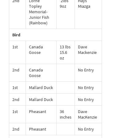
2nd
Lorne
2lbs
Hays
Topley
9oz
Miazga
Memorial-
Junior Fish
(Rainbow)
Bird
1st
Canada
13 lbs
Dave
Goose
15.6
Mackenzie
oz
2nd
Canada
No Entry
Goose
1st
Mallard Duck
No Entry
2nd
Mallard Duck
No Entry
1st
Pheasant
36
Dave
inches
MacKenzie
2nd
Pheasant
No Entry