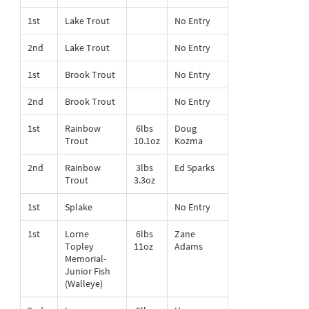
1st
Lake Trout
No Entry
2nd
Lake Trout
No Entry
1st
Brook Trout
No Entry
2nd
Brook Trout
No Entry
1st
Rainbow
6lbs
Doug
Trout
10.1oz
Kozma
2nd
Rainbow
3lbs
Ed Sparks
Trout
3.3oz
1st
Splake
No Entry
1st
Lorne
6lbs
Zane
Topley
11oz
Adams
Memorial-
Junior Fish
(Walleye)