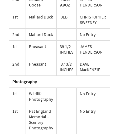
Goose
9.9OZ
HENDERSON
1st
Mallard Duck
3LB
CHRISTOPHER
SWEENEY
2nd
Mallard Duck
No Entry
1st
Pheasant
39 1/2
JAMES
INCHES
HENDERSON
2nd
Pheasant
37 3/8
DAVE
INCHES
MacKENZIE
Photography
1st
Wildlife
No Entry
Photography
1st
Pat England
No Entry
Memorial –
Scenery
Photography