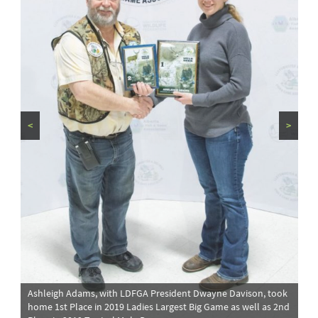
<
>
Ashleigh Adams, with LDFGA President Dwayne Davison, took
home 1st Place in 2019 Ladies Largest Big Game as well as 2nd