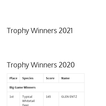
Trophy Winners 2021
Trophy Winners 2020
Place
Species
Score
Name
Big Game Winners
1st
Typical
145
GLEN ENTZ
Whitetail
Deer