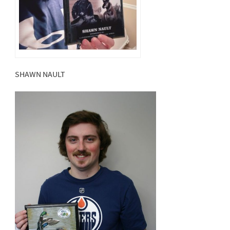
SHAWN NAULT