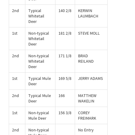
2nd
Typical
140 2/8
KERWIN
Whitetail
LAUMBACH
Deer
1st
Non-typical
181 2/8
STEVE MOLL
Whitetail
Deer
2nd
Non-typical
171 1/8
BRAD
Whitetail
REILAND
Deer
1st
Typical Mule
169 5/8
JERRY ADAMS
Deer
2nd
Typical Mule
166
MATTHEW
Deer
WAKELIN
1st
Non-typical
156 3/8
COREY
Mule Deer
FREIMARK
2nd
Non-typical
No Entry