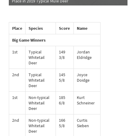
Place in 2019 Typical Mule Deer
Place
Species
Score
Name
Big Game Winners
1st
Typical
149
Jordan
Whitetail
3/8
Eldridge
Deer
2nd
Typical
145
Joyce
Whitetail
5/8
Doidge
Deer
1st
Non-typical
185
Kurt
Whitetail
6/8
Schneiner
Deer
2nd
Non-typical
166
Curtis
Whitetail
5/8
Sieben
Deer