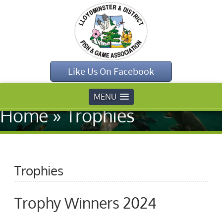
Like Us On Facebook
MENU
Home
»
Trophies
Trophies
Trophy Winners 2024