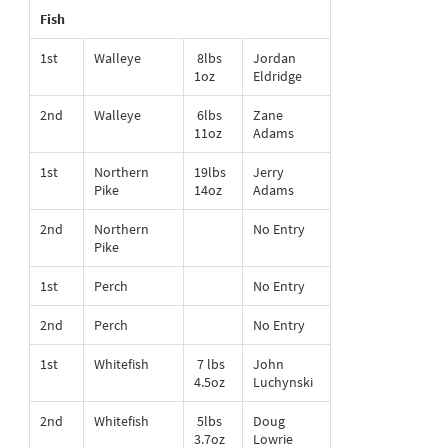
Fish
1st
Walleye
8lbs
Jordan
1oz
Eldridge
2nd
Walleye
6lbs
Zane
11oz
Adams
1st
Northern
19lbs
Jerry
Pike
14oz
Adams
2nd
Northern
No Entry
Pike
1st
Perch
No Entry
2nd
Perch
No Entry
1st
Whitefish
7 lbs
John
4.5oz
Luchynski
2nd
Whitefish
5lbs
Doug
3.7oz
Lowrie