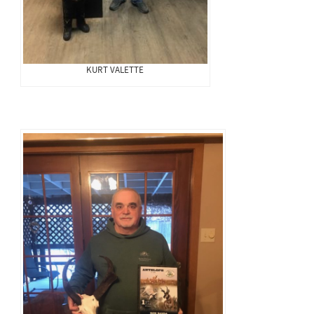
KURT VALETTE