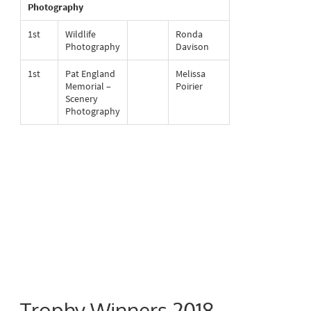
Photography
1st
Wildlife
Ronda
Photography
Davison
1st
Pat England
Melissa
Memorial –
Poirier
Scenery
Photography
Trophy Winners 2018