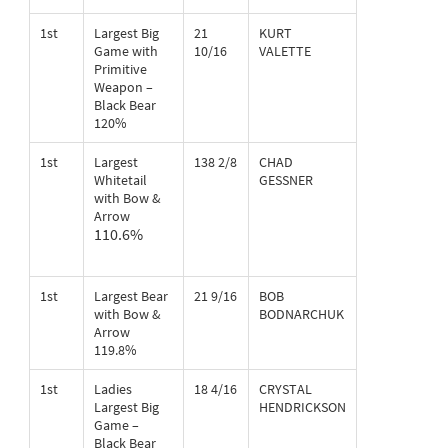
1st
Largest Big
21
KURT
Game with
10/16
VALETTE
Primitive
Weapon –
Black Bear
120%
1st
Largest
138 2/8
CHAD
Whitetail
GESSNER
with Bow &
Arrow
110.6%
1st
Largest Bear
21 9/16
BOB
with Bow &
BODNARCHUK
Arrow
119.8%
1st
Ladies
18 4/16
CRYSTAL
Largest Big
HENDRICKSON
Game –
Black Bear