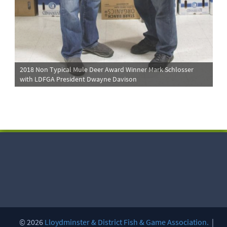
2018 Non Typical Mule Deer Award Winner Mark Schlosser
with LDFGA President Dwayne Davison
© 2026
Lloydminster & District Fish & Game Association.
|