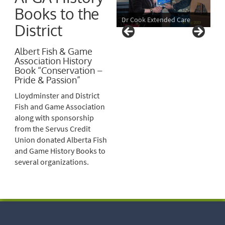
Books to the
Dr Cook Extended Care
District
Albert Fish & Game
Association History
Book “Conservation –
Pride & Passion”
Lloydminster and District
Fish and Game Association
along with sponsorship
from the Servus Credit
Union donated Alberta Fish
and Game History Books to
several organizations.