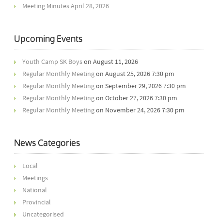
Meeting Minutes April 28, 2026
Upcoming Events
Youth Camp SK Boys
on August 11, 2026
Regular Monthly Meeting
on August 25, 2026 7:30 pm
Regular Monthly Meeting
on September 29, 2026 7:30 pm
Regular Monthly Meeting
on October 27, 2026 7:30 pm
Regular Monthly Meeting
on November 24, 2026 7:30 pm
News Categories
Local
Meetings
National
Provincial
Uncategorised