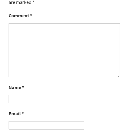
are marked
*
Comment
*
Name
*
Email
*