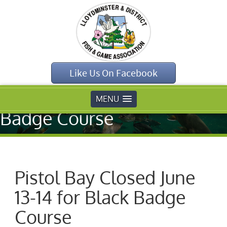
Home
»
Uncategorised
»
Like Us On Facebook
Pistol Bay Closed
June 13-14 for Black
MENU
Badge Course
Pistol Bay Closed June
13-14 for Black Badge
Course