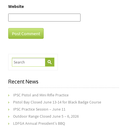
Website
Recent News
IPSC Pistol and Mini Rifle Practice
Pistol Bay Closed June 13-14 for Black Badge Course
IPSC Practice Session – June 11
Outdoor Range Closed June 5 – 6, 2026
LDFGA Annual President’s BBQ