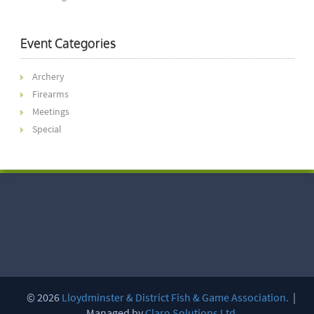
Event Categories
Archery
Firearms
Meetings
Special
© 2026
Lloydminster & District Fish & Game Association.
|
Managed by
Claro Solutions Ltd.