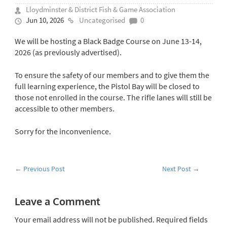
Lloydminster & District Fish & Game Association
Jun 10, 2026
Uncategorised
0
We will be hosting a Black Badge Course on June 13-14,
2026 (as previously advertised).
To ensure the safety of our members and to give them the
full learning experience, the Pistol Bay will be closed to
those not enrolled in the course. The rifle lanes will still be
accessible to other members.
Sorry for the inconvenience.
←
Previous Post
Next Post
→
Leave a Comment
Your email address will not be published.
Required fields