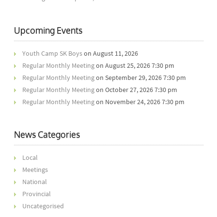
Upcoming Events
Youth Camp SK Boys
on August 11, 2026
Regular Monthly Meeting
on August 25, 2026 7:30 pm
Regular Monthly Meeting
on September 29, 2026 7:30 pm
Regular Monthly Meeting
on October 27, 2026 7:30 pm
Regular Monthly Meeting
on November 24, 2026 7:30 pm
News Categories
Local
Meetings
National
Provincial
Uncategorised