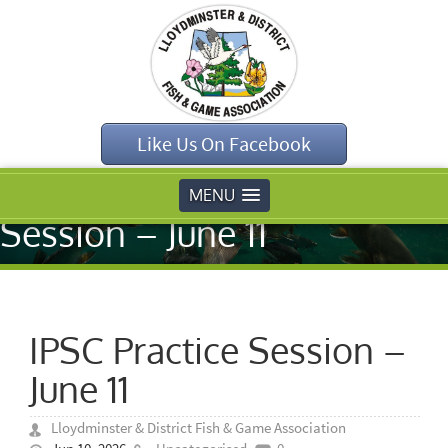
Home
»
Like Us On Facebook
Uncategorised
»
IPSC Practice
MENU
Session – June 11
IPSC Practice Session –
June 11
Lloydminster & District Fish & Game Association