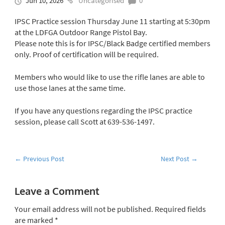
Jun 10, 2026
Uncategorised
0
IPSC Practice session Thursday June 11 starting at 5:30pm
at the LDFGA Outdoor Range Pistol Bay.
Please note this is for IPSC/Black Badge certified members
only. Proof of certification will be required.
Members who would like to use the rifle lanes are able to
use those lanes at the same time.
If you have any questions regarding the IPSC practice
session, please call Scott at 639-536-1497.
←
Previous Post
Next Post
→
Leave a Comment
Your email address will not be published.
Required fields
are marked
*