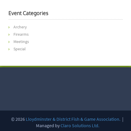
Event Categories
Archery
Firearms
Meetings
Special
© 2026
Lloydminster & District Fish & Game Association.
|
Managed by
Claro Solutions Ltd.