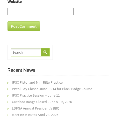
Website
Recent News
IPSC Pistol and Mini Rifle Practice
Pistol Bay Closed June 13-14 for Black Badge Course
IPSC Practice Session – June 11
Outdoor Range Closed June 5 – 6, 2026
LDFGA Annual President’s BBQ
Meeting Minutes April 28, 2026