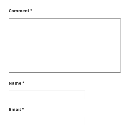
Comment
*
Name
*
Email
*