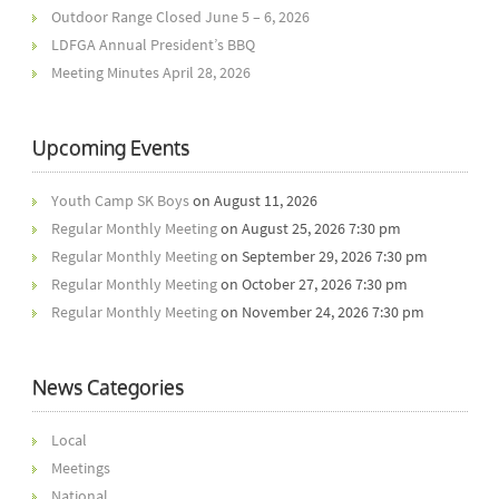
Outdoor Range Closed June 5 – 6, 2026
LDFGA Annual President’s BBQ
Meeting Minutes April 28, 2026
Upcoming Events
Youth Camp SK Boys
on August 11, 2026
Regular Monthly Meeting
on August 25, 2026 7:30 pm
Regular Monthly Meeting
on September 29, 2026 7:30 pm
Regular Monthly Meeting
on October 27, 2026 7:30 pm
Regular Monthly Meeting
on November 24, 2026 7:30 pm
News Categories
Local
Meetings
National