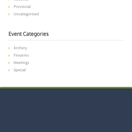
Provincial
Uncategorised
Event Categories
Archery
Firearms
Meetings
Special