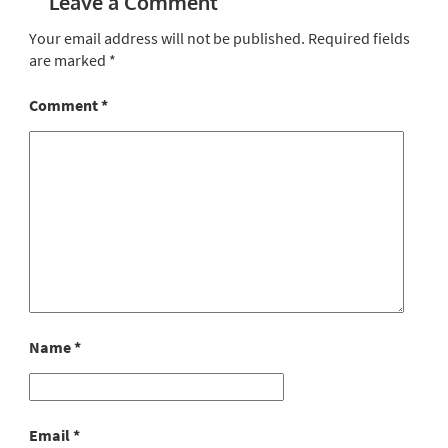
Leave a Comment
Your email address will not be published.
Required fields
are marked
*
Comment
*
Name
*
Email
*