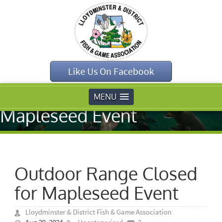
Home
»
Uncategorised
»
Like Us On Facebook
Outdoor Range
Closed for
MENU
Mapleseed Event
Outdoor Range Closed
for Mapleseed Event
Lloydminster & District Fish & Game Association