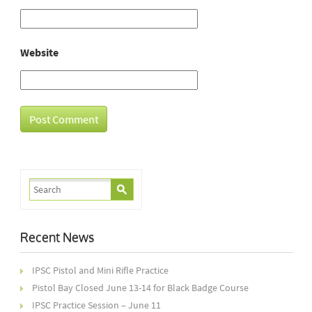
Website
Recent News
IPSC Pistol and Mini Rifle Practice
Pistol Bay Closed June 13-14 for Black Badge Course
IPSC Practice Session – June 11