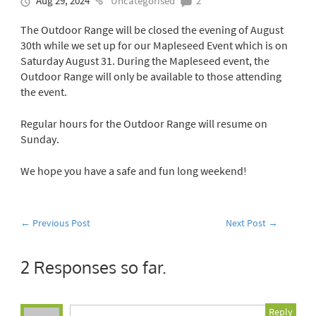
Aug 29, 2024
Uncategorised
2
The Outdoor Range will be closed the evening of August
30th while we set up for our Mapleseed Event which is on
Saturday August 31. During the Mapleseed event, the
Outdoor Range will only be available to those attending
the event.
Regular hours for the Outdoor Range will resume on
Sunday.
We hope you have a safe and fun long weekend!
←
Previous Post
Next Post
→
2 Responses so far.
Reply