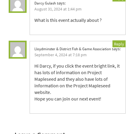
says:
Darcy Gulash
August 31, 2024 at 1:44 pm
What is this event actually about ?
Reply
says:
Lloydminster & District Fish & Game Association
September 4, 2024 at 7:18 pm
Hi Darcy, if you click the event bright link, it
has lots of information on Project
Mapleseed and they also have lots of
information on the Project Mapleseed
website.
Hope you can join our next event!